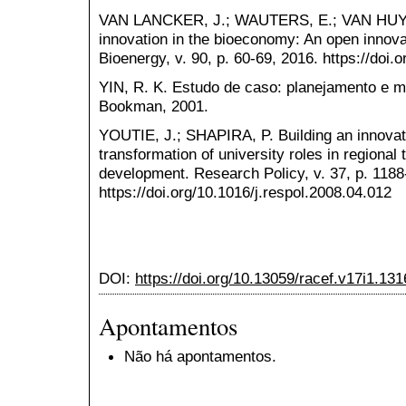
VAN LANCKER, J.; WAUTERS, E.; VAN HU
innovation in the bioeconomy: An open innov
Bioenergy, v. 90, p. 60-69, 2016. https://doi
YIN, R. K. Estudo de caso: planejamento e mé
Bookman, 2001.
YOUTIE, J.; SHAPIRA, P. Building an innovati
transformation of university roles in regiona
development. Research Policy, v. 37, p. 1188
https://doi.org/10.1016/j.respol.2008.04.012
DOI:
https://doi.org/10.13059/racef.v17i1.131
Apontamentos
Não há apontamentos.