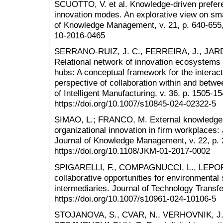
SCUOTTO, V. et al. Knowledge-driven prefere
innovation modes. An explorative view on sma
of Knowledge Management, v. 21, p. 640-655,
10-2016-0465
SERRANO-RUIZ, J. C., FERREIRA, J., JAR
Relational network of innovation ecosystems 
hubs: A conceptual framework for the interac
perspective of collaboration within and betwee
of Intelligent Manufacturing, v. 36, p. 1505-1
https://doi.org/10.1007/s10845-024-02322-5
SIMAO, L.; FRANCO, M. External knowledge 
organizational innovation in firm workplaces
Journal of Knowledge Management, v. 22, p. 
https://doi.org/10.1108/JKM-01-2017-0002
SPIGARELLI, F., COMPAGNUCCI, L., LEPORE
collaborative opportunities for environmental 
intermediaries. Journal of Technology Transfe
https://doi.org/10.1007/s10961-024-10106-5
STOJANOVA, S., CVAR, N., VERHOVNIK, J., 