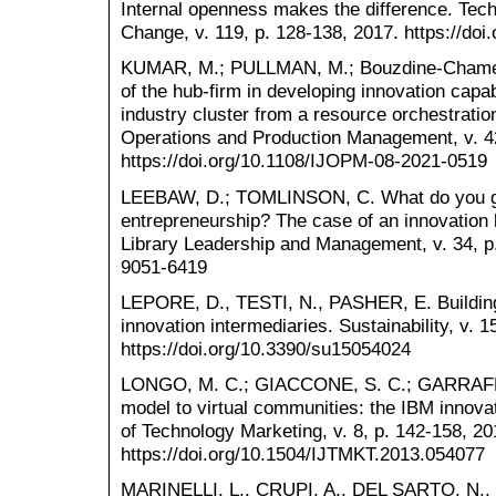
Internal openness makes the difference. Tech
Change, v. 119, p. 128-138, 2017. https://doi
KUMAR, M.; PULLMAN, M.; Bouzdine-Chameeva
of the hub-firm in developing innovation capab
industry cluster from a resource orchestration
Operations and Production Management, v. 4
https://doi.org/10.1108/IJOPM-08-2021-0519
LEEBAW, D.; TOMLINSON, C. What do you get
entrepreneurship? The case of an innovation h
Library Leadership and Management, v. 34, p.
9051-6419
LEPORE, D., TESTI, N., PASHER, E. Building 
innovation intermediaries. Sustainability, v. 1
https://doi.org/10.3390/su15054024
LONGO, M. C.; GIACCONE, S. C.; GARRAFFO
model to virtual communities: the IBM innovat
of Technology Marketing, v. 8, p. 142-158, 20
https://doi.org/10.1504/IJTMKT.2013.054077
MARINELLI, L., CRUPI, A., DEL SARTO, N.,