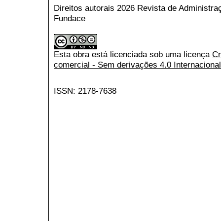
Direitos autorais 2026 Revista de Administr
Fundace
Esta obra está licenciada sob uma licença
Cr
comercial - Sem derivações 4.0 Internacional
ISSN: 2178-7638