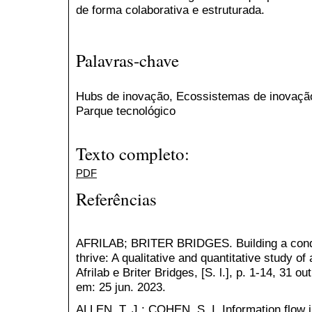
de forma colaborativa e estruturada.
Palavras-chave
Hubs de inovação, Ecossistemas de inovação
Parque tecnológico
Texto completo:
PDF
Referências
AFRILAB; BRITER BRIDGES. Building a conduc
thrive: A qualitative and quantitative study o
Afrilab e Briter Bridges, [S. l.], p. 1-14, 31 
em: 25 jun. 2023.
ALLEN, T. J.; COHEN, S. I. Information flow