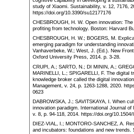
cognitive capability in developing a sustaina
study of Xiaomi. Sustainability, v. 12, 7176, 
https://doi.org/10.3390/su12177176
CHESBROUGH, H. W. Open innovation: The ne
profiting from technology. Boston: Harvard B
CHESBROUGH, H. W.; BOGERS, M. Explicating
emerging paradigm for understanding innovati
Vanhaverbeke, W.; West, J. (Ed.). New Fronti
Oxford University Press, 2014. p. 3-28.
CRUPI, A.; SARTO, N.; DI MININ, A.; GREG
MARINELLI, L.; SPIGARELLI, F. The digital 
knowledge broker called the digital innovatio
Management, v. 24, p. 1263-1288, 2020. http
0623
DABROWSKA, J.; SAVITSKAYA, I. When cultur
innovation paradigm. International Journal o
v. 8, p. 94-118, 2014. https://doi.org/10.150
DIEZ-VIAL, I.; MONTORO-SANCHEZ, A. Resea
and incubators: foundations and new trends. 