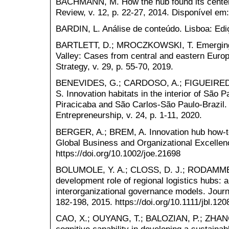
BACHMANN, M. How the hub found its center.
Review, v. 12, p. 22-27, 2014. Disponível em
BARDIN, L. Análise de conteúdo. Lisboa: Edi
BARTLETT, D.; MROCZKOWSKI, T. Emerging m
Valley: Cases from central and eastern Europ
Strategy, v. 29, p. 55-70, 2019.
BENEVIDES, G.; CARDOSO, A.; FIGUEIREDO,
S. Innovation habitats in the interior of São P
Piracicaba and São Carlos-São Paulo-Brazil. I
Entrepreneurship, v. 24, p. 1-11, 2020.
BERGER, A.; BREM, A. Innovation hub how‐to
Global Business and Organizational Excellenc
https://doi.org/10.1002/joe.21698
BOLUMOLE, Y. A.; CLOSS, D. J.; RODAMMER
development role of regional logistics hubs: 
interorganizational governance models. Journa
182-198, 2015. https://doi.org/10.1111/jbl.120
CAO, X.; OUYANG, T.; BALOZIAN, P.; ZHANG,