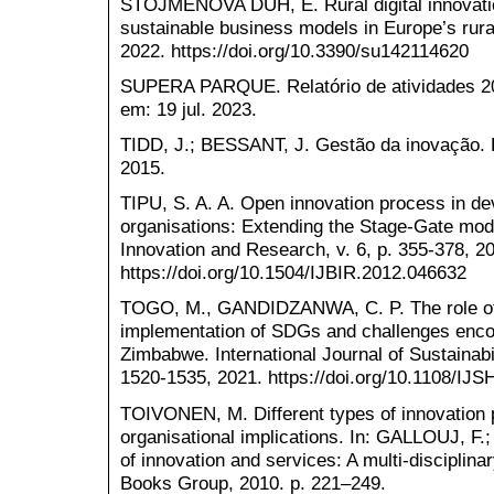
STOJMENOVA DUH, E. Rural digital innovatio
sustainable business models in Europe’s rural
2022. https://doi.org/10.3390/su142114620
SUPERA PARQUE. Relatório de atividades 20
em: 19 jul. 2023.
TIDD, J.; BESSANT, J. Gestão da inovação. 
2015.
TIPU, S. A. A. Open innovation process in d
organisations: Extending the Stage-Gate mode
Innovation and Research, v. 6, p. 355-378, 2
https://doi.org/10.1504/IJBIR.2012.046632
TOGO, M., GANDIDZANWA, C. P. The role of E
implementation of SDGs and challenges encou
Zimbabwe. International Journal of Sustainabil
1520-1535, 2021. https://doi.org/10.1108/IJ
TOIVONEN, M. Different types of innovation 
organisational implications. In: GALLOUJ, F.
of innovation and services: A multi-discipli
Books Group, 2010. p. 221–249.