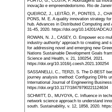
PORTO, G.; COSTA, P. Abordagens da inova
inovação e empreendedorismo. Rio de Janeiro:
QUEIROZ, J., LEITÃO, P., PONTES, J., CHA
PONS, M. E. A quality innovation strategy for 
hub. Advances in Distributed Computing and Art
31-45, 2020. https://doi.org/10.14201/ADCA
ROWAN, N. J., CASEY, O. Empower eco multiac
industry-authority’ approach to creating and sh
for addressing novel and emerging new Green
Nations Sustainable Development Goals fram.
Science and Health, v. 21, 100254, 2021.
https://doi.org/10.1016/j.coesh.2021.100254
SASSANELLI, C., TERZI, S. The D-BEST base
journey analysis method: Configuring DIHs un
International Journal of Engineering Busines
https://doi.org/10.1177/18479790221124634
SCHMITT, D., MUYOYA, C. Influence in techn
network science approach to understand innova
south. Sustainability, v. 12, 1858, 2020. http