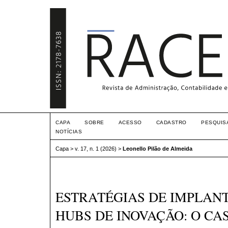
CAPA
SOBRE
ACESSO
CADASTRO
PESQUIS
NOTÍCIAS
Capa
>
v. 17, n. 1 (2026)
>
Leonello Pilão de Almeida
ESTRATÉGIAS DE IMPLAN
HUBS DE INOVAÇÃO: O CA