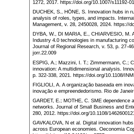
1272, 2017. https://doi.org/10.1007/s11192-0
DUCHEK, S., HÖNE, S. Innovation hubs in rur
analysis of roles, types, and impacts. Interna
Management, v. 28, 2450028, 2024. https://
DYBA, W., DI MARIA, E., CHIARVESIO, M. Act
Industry 4.0 technologies in manufacturing c
Journal of Regional Research, v. 53, p. 27-46,
jorr.22.009
ESPIG, A.; Mazzini, I. T.; Zimmermann, C.; Ca
innovation: A multidimensional analysis. Inn
p. 322-338, 2021. https://doi.org/10.1108/I
FIGLIOLI, A. A organização baseada em ino
inovação e empreendedorismo. Rio de Janeiro
GARDET, E.; MOTHE, C. SME dependence and 
networks. Journal of Small Business and Ent
280, 2012. https://doi.org/10.1108/14626001
GAVKALOVA, N et al. Digital innovation hubs a
across European economies. Oeconomia Coper