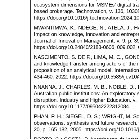
ecosystem dimensions for MSMEs’ digital tran
based brokerage. Technovation, v. 136, 1030
https://doi.org/10.1016/j.technovation.2024.1
MWANTIMWA, K., NDEGE, N., ATELA, J., HALL
Impact on knowledge, innovation and entrepr
Journal of Innovation Management, v. 9, p. 3
https://doi.org/10.24840/2183-0606_009.002
NASCIMENTO, S. DE F., LIMA, M. C., GONDIM,
and knowledge transfer among actors of the 
proposition of an analytical model. Internation
434-460, 2022. https://doi.org/10.5585/iji.v10
NNANNA, J., CHARLES, M. B., NOBLE, D., K
Australian public institutions: An exploratory s
disruption. Industry and Higher Education, v.
https://doi.org/10.1177/095042222312084
PHAN, P. H.; SIEGEL, D. S.; WRIGHT, M. Sci
observations, synthesis and future research. 
20, p. 165-182, 2005. https://doi.org/10.1016