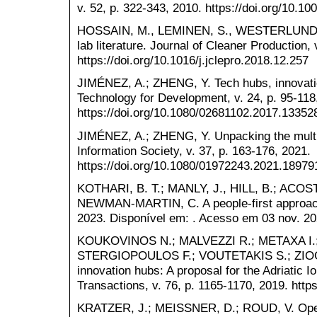
v. 52, p. 322-343, 2010. https://doi.org/10.1
HOSSAIN, M., LEMINEN, S., WESTERLUND, M.
lab literature. Journal of Cleaner Production,
https://doi.org/10.1016/j.jclepro.2018.12.257
JIMÉNEZ, A.; ZHENG, Y. Tech hubs, innovati
Technology for Development, v. 24, p. 95-118
https://doi.org/10.1080/02681102.2017.13352
JIMÉNEZ, A.; ZHENG, Y. Unpacking the multi
Information Society, v. 37, p. 163-176, 2021.
https://doi.org/10.1080/01972243.2021.18979
KOTHARI, B. T.; MANLY, J., HILL, B.; ACOST
NEWMAN-MARTIN, C. A people-first approach 
2023. Disponível em: . Acesso em 03 nov. 20
KOUKOVINOS N.; MALVEZZI R.; METAXA I.;
STERGIOPOULOS F.; VOUTETAKIS S.; ZIOGOU
innovation hubs: A proposal for the Adriatic 
Transactions, v. 76, p. 1165-1170, 2019. htt
KRATZER, J.; MEISSNER, D.; ROUD, V. Open