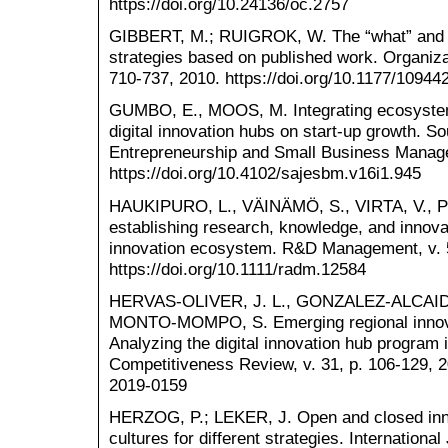
https://doi.org/10.24136/oc.2757
GIBBERT, M.; RUIGROK, W. The “what” and “h
strategies based on published work. Organiza
710-737, 2010. https://doi.org/10.1177/1094
GUMBO, E., MOOS, M. Integrating ecosystems
digital innovation hubs on start-up growth. So
Entrepreneurship and Small Business Managem
https://doi.org/10.4102/sajesbm.v16i1.945
HAUKIPURO, L., VÄINÄMÖ, S., VIRTA, V., 
establishing research, knowledge, and innova
innovation ecosystem. R&D Management, v. 5
https://doi.org/10.1111/radm.12584
HERVAS-OLIVER, J. L., GONZALEZ-ALCAID
MONTO-MOMPO, S. Emerging regional innovati
Analyzing the digital innovation hub program 
Competitiveness Review, v. 31, p. 106-129, 2
2019-0159
HERZOG, P.; LEKER, J. Open and closed inno
cultures for different strategies. Internatio