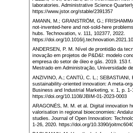
laboratories. Administrative Science Quarterly
https://www.jstor.org/stable/2391357
AMANN, M.; GRANSTRÖM, G.; FRISHAMMAR,
not-invented-here and not-sold-here problems
hubs. Technovation, v. 111, 102377, 2022.
https://doi.org/10.1016/j.technovation.2021.1
ANDERSEN, P. M. Nível de prontidão da tecno
inovação em projetos de P&D&I: modelo conc
empresa do setor de óleo e gás. 2019. 153 f.
Mestrado em Administração, Universidade de
ANZIVINO, A.; CANTÙ, C. L.; SEBASTIANI, R
sustainability-oriented innovation: A meta-org
Business and Industrial Marketing, v. 1, p. 1-
https://doi.org/10.1108/JBIM-01-2023-0003
ARAGONÉS, M. M. et al. Digital innovation hu
valorisation in regional bioeconomies: Andal
studies. Journal of Open Innovation: Technolo
1-26, 2020. https://doi.org/10.3390/joitmc604