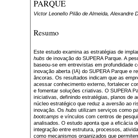
PARQUE
Victor Leonello Pilão de Almeida, Alexandre 
Resumo
Este estudo examina as estratégias de impla
hubs
de inovação do SUPERA Parque. A pesqui
baseou-se em entrevistas em profundidade c
inovação aberta (IA) do SUPERA Parque e r
âncoras. Os resultados indicam que as empr
acessar conhecimento externo, fortalecer c
e fomentar soluções criativas. O SUPERA Pa
iniciativas, definindo estratégias, planos d
núcleo estratégico que reduz a aversão ao ri
inovação. Os
hubs
utilizam serviços como p
bootcamps
e vínculos com centros de pesqui
analisados. O estudo aponta que a eficácia 
integração entre estrutura, processos, ativid
como mecanismos organizados que permitem